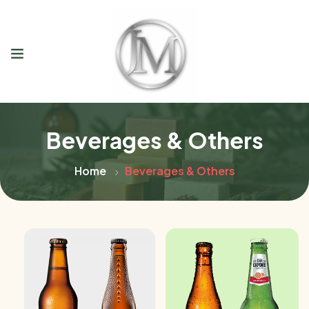
Beverages & Others
Home
Beverages & Others