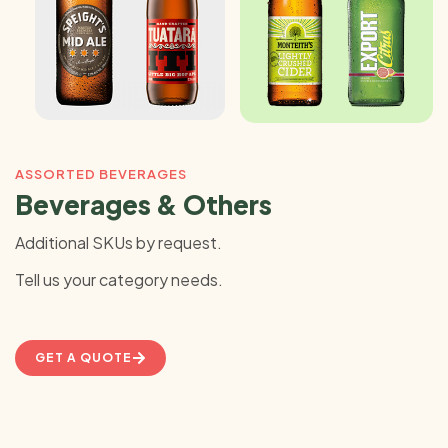
ASSORTED BEVERAGES
Beverages & Others
Additional SKUs by request.
Tell us your category needs.
GET A QUOTE